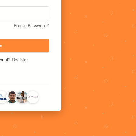
Forgot Password?
n
count?
Register