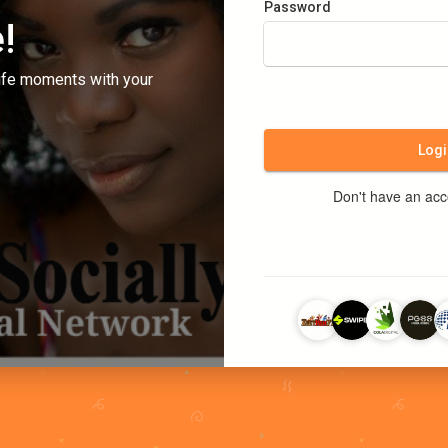
Password
!
ife moments with your
Logi
Don't have an ac