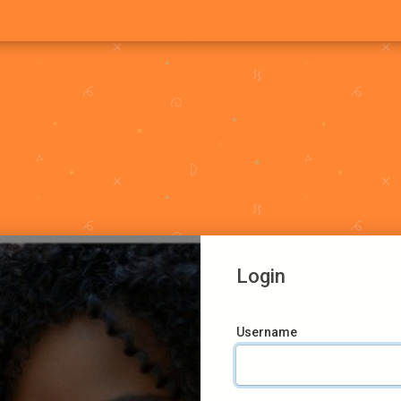
Login
Username