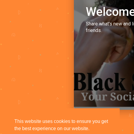
Welcome
Share what's new and l
friends.
This website uses cookies to ensure you get
the best experience on our website.