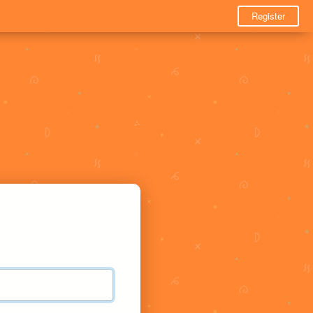
Register