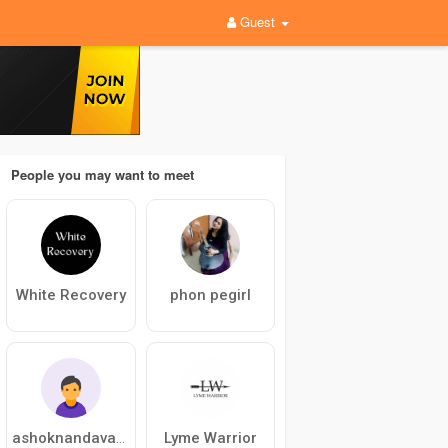
Guest
People you may want to meet
White Recovery
phon pegirl
Lyme Warrior
ashoknandavanam