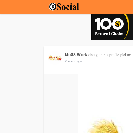
Mu88 Work
changed his profile picture
2 years ago