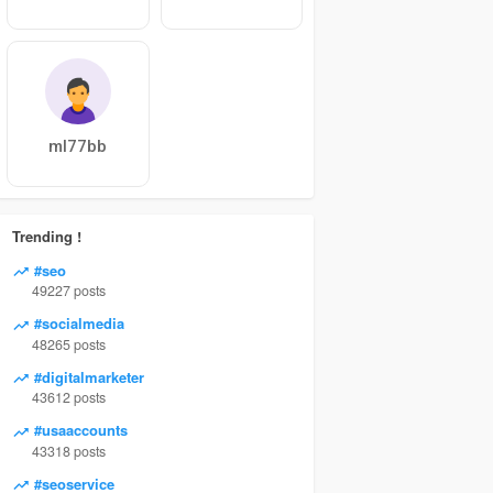
ml77bb
Trending !
#seo
49227 posts
#socialmedia
48265 posts
#digitalmarketer
43612 posts
#usaaccounts
43318 posts
#seoservice