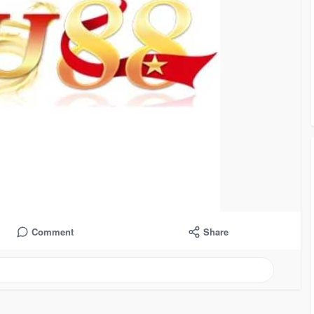
Comment
Share