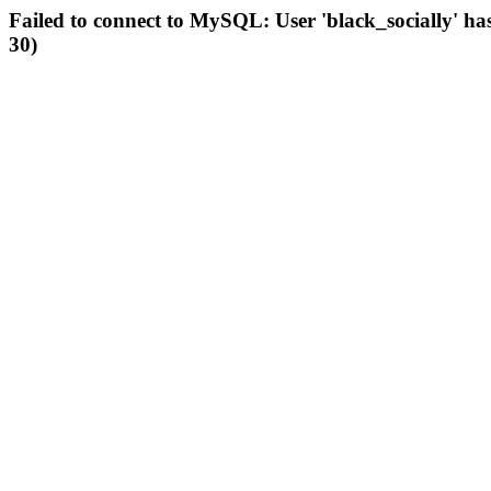
Failed to connect to MySQL: User 'black_socially' ha
30)