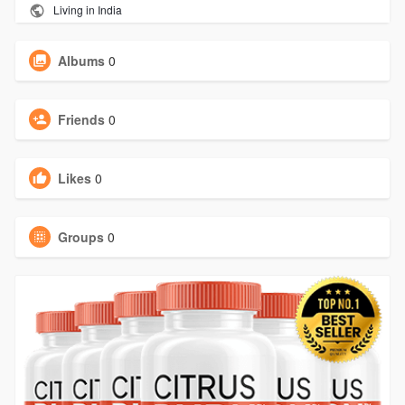
Living in India
Albums
0
Friends
0
Likes
0
Groups
0