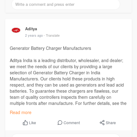
Aditya
2 years ago
- Translate
Generator Battery Charger Manufacturers
Aditya India is a leading distributor, wholesaler, and dealer;
we meet the needs of our clients by providing a large
selection of Generator Battery Charger in India
Manufacturers. Our clients hold these products in high
respect, and they can be used as generators and lead acid
batteries. To guarantee these chargers are flawless, our
team of quality controllers inspects them carefully on
multiple fronts after manufacture. For further details, see the
website.
Read more
Visit the Website -
https://www.adityaindia.co.in/....generator-
battery-ch
Comment
Share
Like