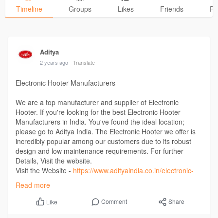
Timeline
Groups
Likes
Friends
Ph
Aditya
2 years ago
- Translate
Electronic Hooter Manufacturers
We are a top manufacturer and supplier of Electronic
Hooter. If you're looking for the best Electronic Hooter
Manufacturers in India. You've found the ideal location;
please go to Aditya India. The Electronic Hooter we offer is
incredibly popular among our customers due to its robust
design and low maintenance requirements. For further
Details, Visit the website.
Visit the Website -
https://www.adityaindia.co.in/electronic-
hooter/
Read more
Comment
Share
Like