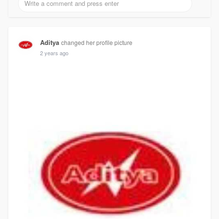
Aditya
changed her profile picture
2 years ago