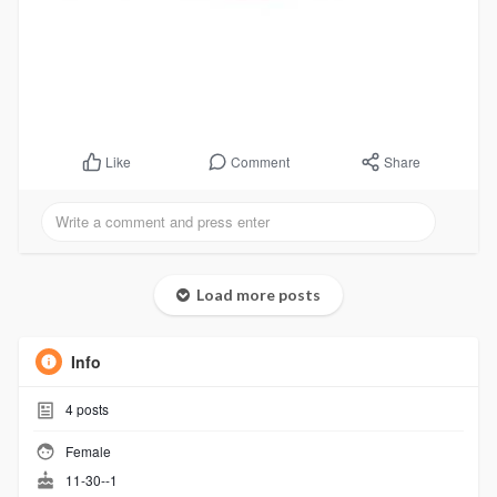
Comment
Share
Like
Load more posts
Info
4
posts
Female
11-30--1