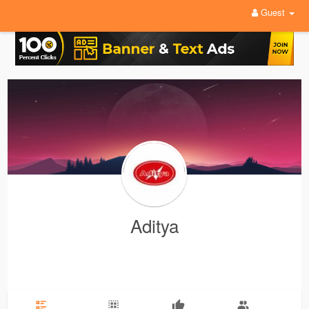
Guest
Aditya