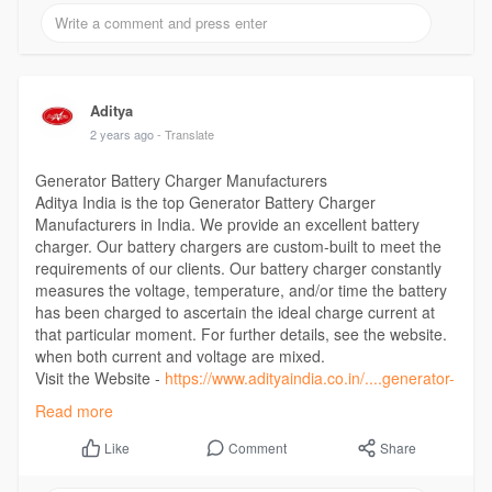
Aditya
2 years ago
- Translate
Generator Battery Charger Manufacturers
Aditya India is the top Generator Battery Charger
Manufacturers in India. We provide an excellent battery
charger. Our battery chargers are custom-built to meet the
requirements of our clients. Our battery charger constantly
measures the voltage, temperature, and/or time the battery
has been charged to ascertain the ideal charge current at
that particular moment. For further details, see the website.
when both current and voltage are mixed.
Visit the Website -
https://www.adityaindia.co.in/....generator-
battery-ch
Read more
Comment
Share
Like