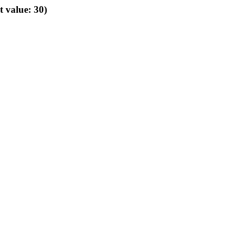
t value: 30)