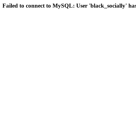
Failed to connect to MySQL: User 'black_socially' ha