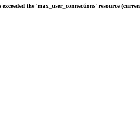
s exceeded the 'max_user_connections' resource (curren