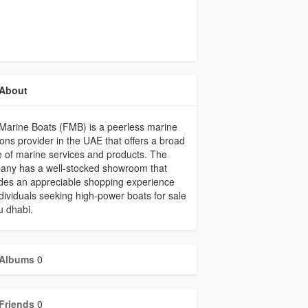
About
Marine Boats (FMB) is a peerless marine
ions provider in the UAE that offers a broad
 of marine services and products. The
any has a well-stocked showroom that
des an appreciable shopping experience
ndividuals seeking high-power boats for sale
u dhabi.
Albums
0
Friends
0