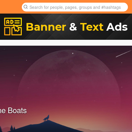
ne Boats