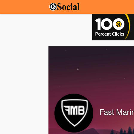
Fast Mari