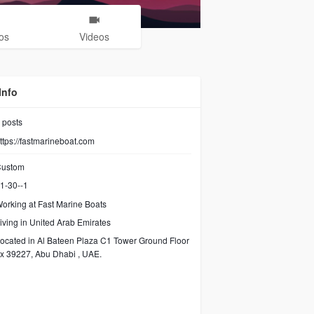
os
Videos
Info
posts
ttps://fastmarineboat.com
ustom
1-30--1
orking at Fast Marine Boats
iving in United Arab Emirates
ocated in Al Bateen Plaza C1 Tower Ground Floor
x 39227, Abu Dhabi , UAE.