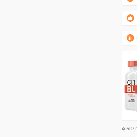
© 2026 B