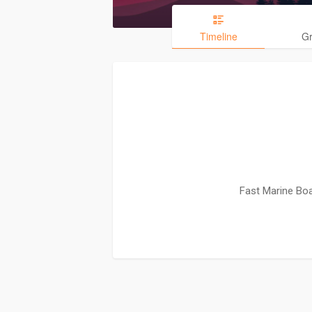
Timeline
G
Fast Marine Boa