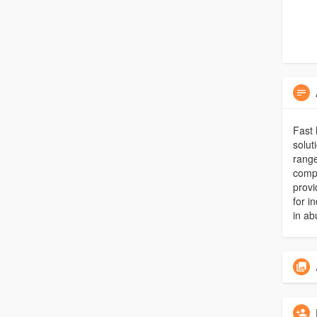
Fast 
solut
range
comp
provi
for i
in ab