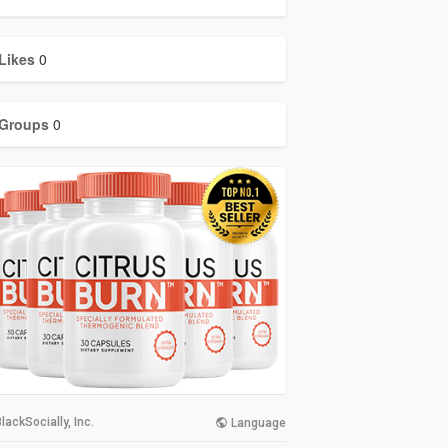
Likes
0
Groups
0
lackSocially, Inc.
Language