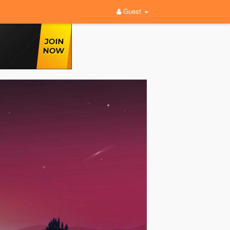
Guest