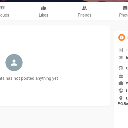
roups
Likes
Friends
Phot
1
h
C
1
ts has not posted anything yet
W
L
L
P.O.Bo