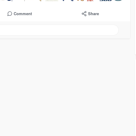
Comment
Share