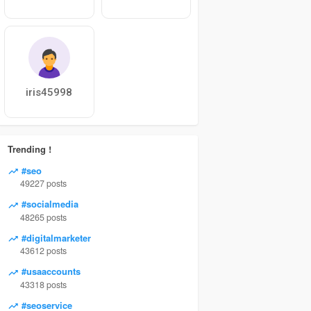
iris45998
Trending !
#seo
49227 posts
#socialmedia
48265 posts
#digitalmarketer
43612 posts
#usaaccounts
43318 posts
#seoservice