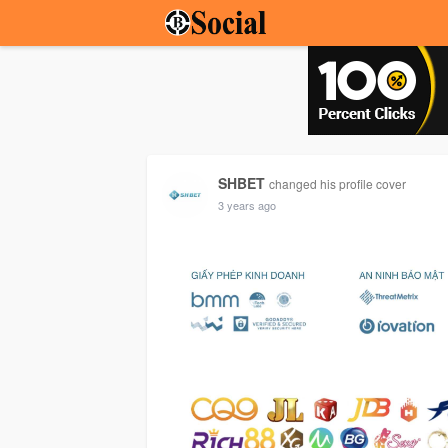
SHBET
changed his profile cover
3 years ago