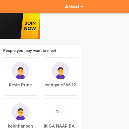
Guest
People you may want to meet
Kevin Price
wangyue36612
keithhansen
IK GA NAAR BALI