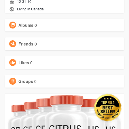
12-31-10
Living in Canada
Albums
0
Friends
0
Likes
0
Groups
0