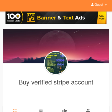
Guest
Buy verified stripe account