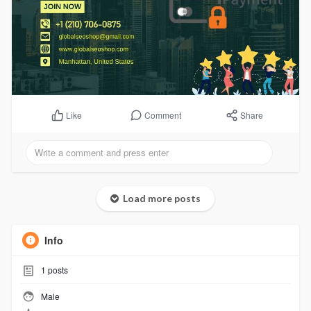
Comment
Share
Like
Load more posts
Info
1
posts
Male