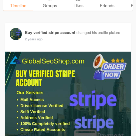
Timeline
Groups
Likes
Friends
Ph
Buy verified stripe account
changed his profile picture
2 years ago