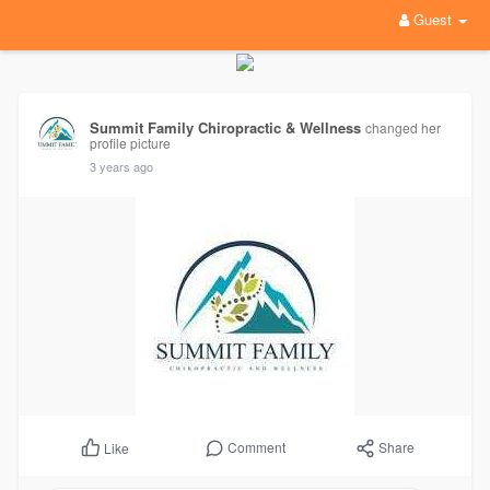
Guest
Summit Family Chiropractic & Wellness
changed her
profile picture
3 years ago
Comment
Share
Like