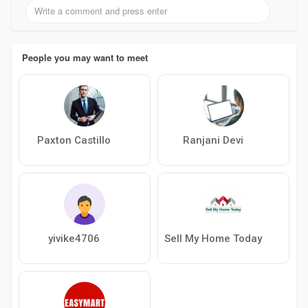
People you may want to meet
Paxton Castillo
Ranjani Devi
yivike4706
Sell My Home Today