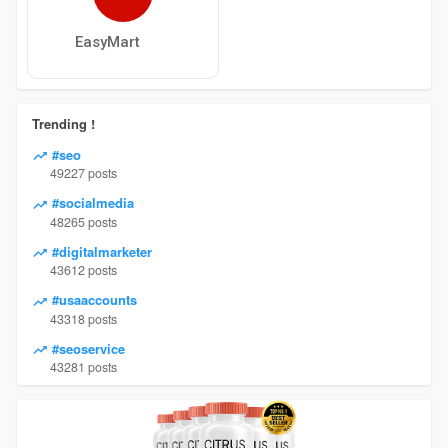
EasyMart
Trending !
#seo
49227 posts
#socialmedia
48265 posts
#digitalmarketer
43612 posts
#usaaccounts
43318 posts
#seoservice
43281 posts