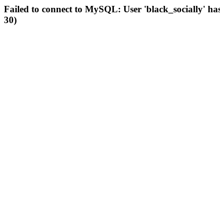
Failed to connect to MySQL: User 'black_socially' ha
30)