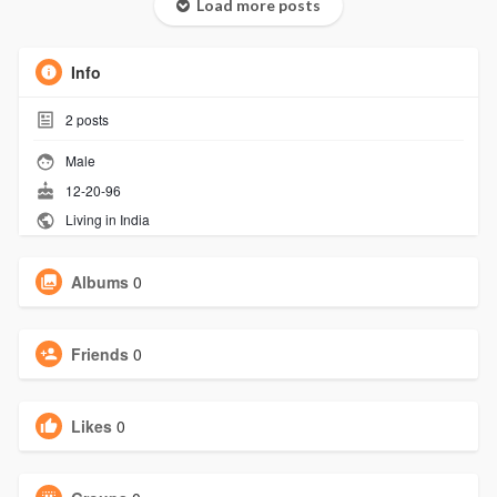
Load more posts
Info
2
posts
Male
12-20-96
Living in India
Albums
0
Friends
0
Likes
0