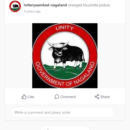
lotterysambad nagaland
changed his profile picture
3 years ago
Comment
Share
Like