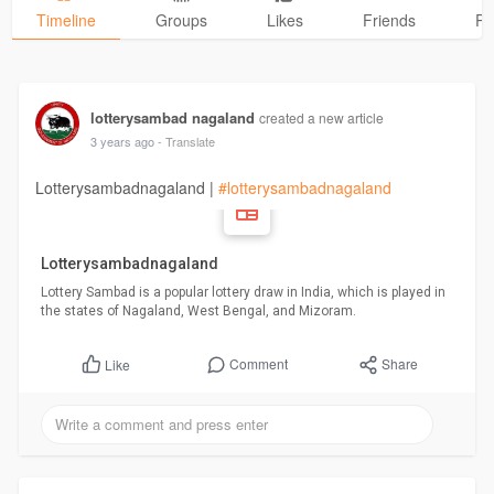
Timeline
Groups
Likes
Friends
Ph
lotterysambad nagaland
created a new article
3 years ago
- Translate
Lotterysambadnagaland |
#lotterysambadnagaland
Lotterysambadnagaland
Lottery Sambad is a popular lottery draw in India, which is played in
the states of Nagaland, West Bengal, and Mizoram.
Comment
Share
Like