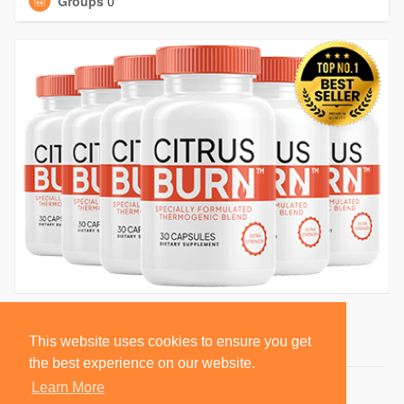
Groups
0
This website uses cookies to ensure you get
the best experience on our website.
Learn More
© 2026 BlackSocially, Inc.