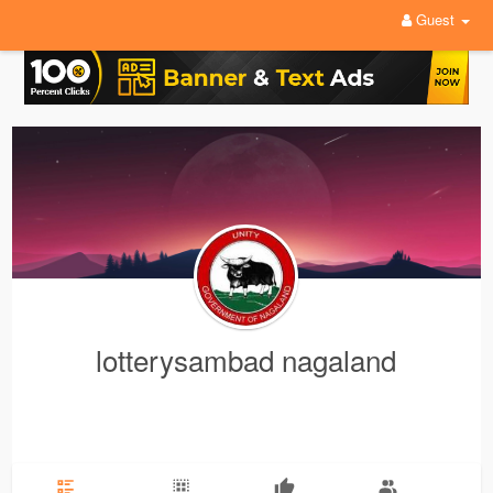
Guest
lotterysambad nagaland