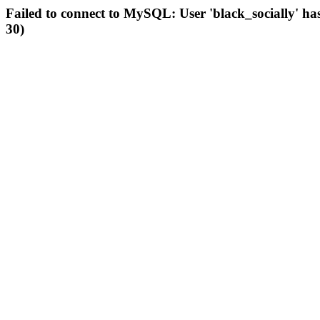
Failed to connect to MySQL: User 'black_socially' ha
30)