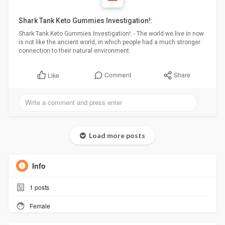
Shark Tank Keto Gummies Investigation!:
Shark Tank Keto Gummies Investigation!: - The world we live in now
is not like the ancient world, in which people had a much stronger
connection to their natural environment.
Comment
Share
Like
Load more posts
Info
1
posts
Female