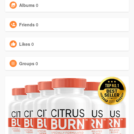
Albums
0
Friends
0
Likes
0
Groups
0