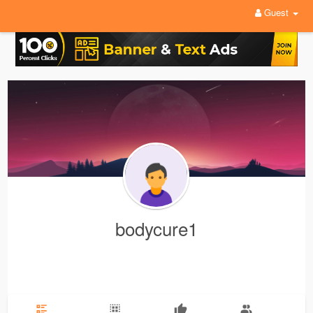
Guest
bodycure1