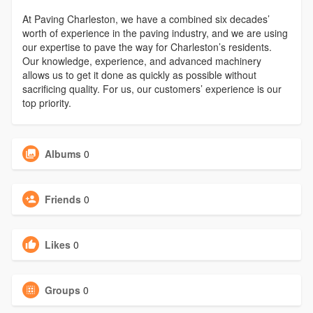
At Paving Charleston, we have a combined six decades’
worth of experience in the paving industry, and we are using
our expertise to pave the way for Charleston’s residents.
Our knowledge, experience, and advanced machinery
allows us to get it done as quickly as possible without
sacrificing quality. For us, our customers’ experience is our
top priority.
Albums
0
Friends
0
Likes
0
Groups
0