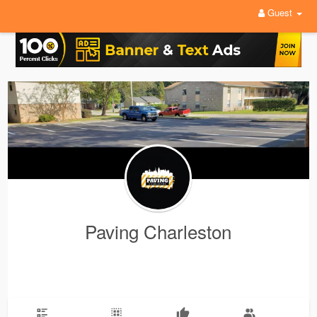
Guest
Paving Charleston