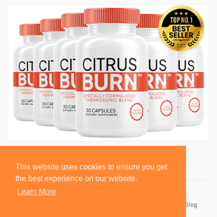
This website uses cookies to ensure you get
the best experience on our website.
Learn More
© 2026 BlackSocially, Inc.
Home
About
Contact Us
Privacy Policy
Terms of Use
Blog
Developers