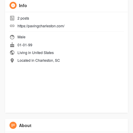
Info
2
posts
https://pavingcharleston.com/
Male
01-01-99
Living in United States
Located in Charleston, SC
About