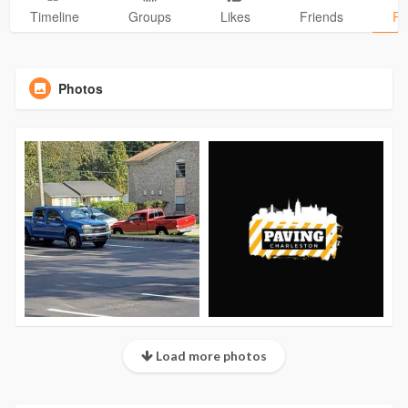
Timeline
Groups
Likes
Friends
Ph
Photos
Load more photos