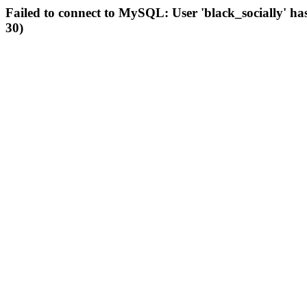
Failed to connect to MySQL: User 'black_socially' ha
30)