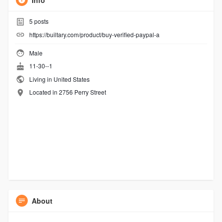
Info
5
posts
https://builtary.com/product/buy-verified-paypal-a
Male
11-30--1
Living in United States
Located in 2756 Perry Street
About