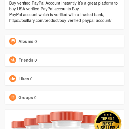
Buy verified PayPal Account Instantly It’s a great platform to
buy USA verified PayPal accounts Buy
PayPal account which is verified with a trusted bank,
https://builtary.com/product/buy-verified-paypal-account/
Albums
0
Friends
0
Likes
0
Groups
0