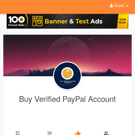
Guest
Buy Verified PayPal Account