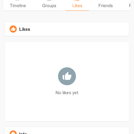
Timeline
Groups
Likes
Friends
Ph
Likes
No likes yet