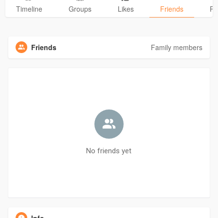
Timeline
Groups
Likes
Friends
Ph
Friends
Family members
No friends yet