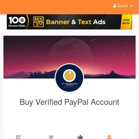
Guest
Buy Verified PayPal Account