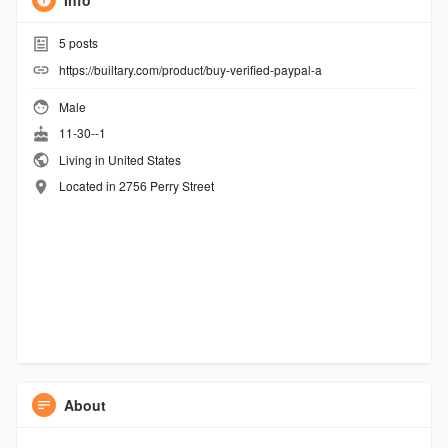
Info
5
posts
https://builtary.com/product/buy-verified-paypal-a
Male
11-30--1
Living in United States
Located in 2756 Perry Street
About