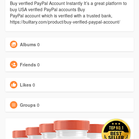
Buy verified PayPal Account Instantly It’s a great platform to
buy USA verified PayPal accounts Buy
PayPal account which is verified with a trusted bank,
https://builtary.com/product/buy-verified-paypal-account/
Albums
0
Friends
0
Likes
0
Groups
0