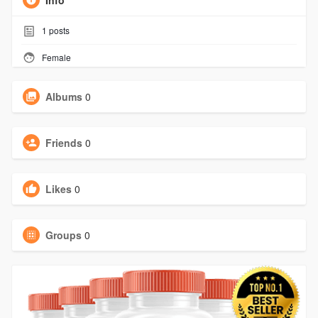
Info
1
posts
Female
Albums
0
Friends
0
Likes
0
Groups
0