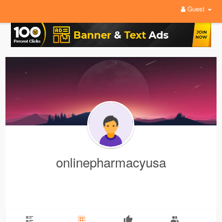
Guest
onlinepharmacyusa