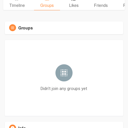
Timeline
Groups
Likes
Friends
Ph
Groups
Didn't join any groups yet