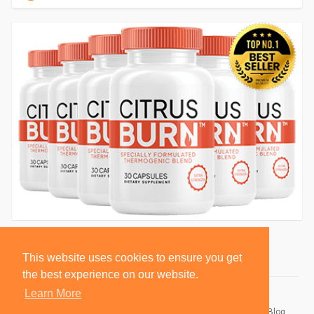
This website uses cookies to ensure you get
the best experience on our website.
Learn More
© 2026 BlackSocially, Inc.
Home
About
Contact Us
Privacy Policy
Terms of Use
Blog