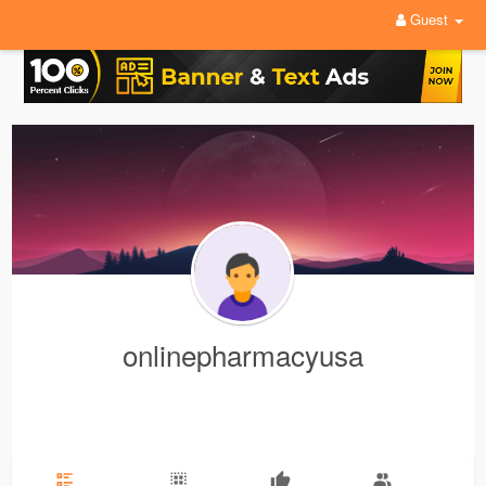
Guest
onlinepharmacyusa