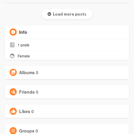
Load more posts
Info
1
posts
Female
Albums
0
Friends
0
Likes
0
Groups
0