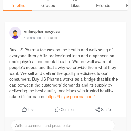
Timeline
Groups
Likes
Friends
Ph
onlinepharmacyusa
4 years ago
- Translate
Buy US Pharma focuses on the health and well-being of
everyone through its professional lens and emphases on
one’s physical and mental health. We are well aware of
people’s needs and that’s why we provide them what they
want. We sell and deliver the quality medicines to our
consumers. Buy US Pharma works as a bridge that fills the
gap between the customers’ demands and its supply by
delivering the best quality medicines with trusted health-
related information.
https://buyuspharma.com/
Comment
Share
Like