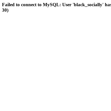
Failed to connect to MySQL: User 'black_socially' ha
30)