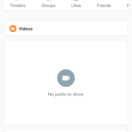
Timeline
Groups
Likes
Friends
Ph
Videos
No posts to show