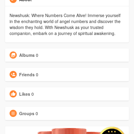
Newshusk: Where Numbers Come Alive! Immerse yourself
in the enchanting world of angel numbers and discover the
wisdom they hold. With Newshusk as your trusted
companion, embark on a journey of spiritual awakening.
Albums
0
Friends
0
Likes
0
Groups
0