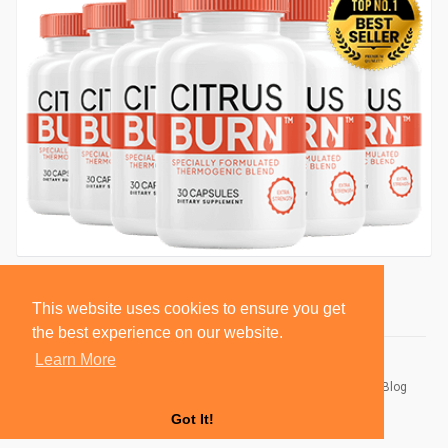
This website uses cookies to ensure you get
the best experience on our website.
Learn More
© 2026 BlackSocially, Inc.
Home
About
Contact Us
Privacy Policy
Terms of Use
Blog
Developers
Got It!
Language