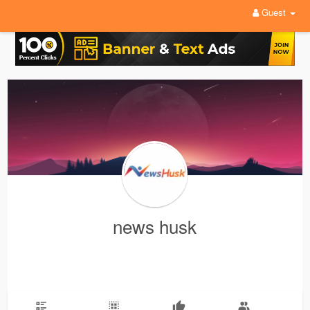
Guest
news husk