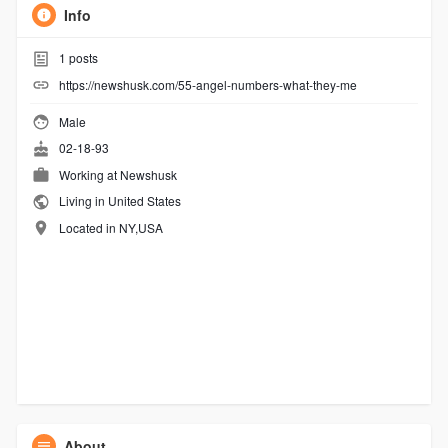
Info
1
posts
https://newshusk.com/55-angel-numbers-what-they-me
Male
02-18-93
Working at
Newshusk
Living in United States
Located in NY,USA
About