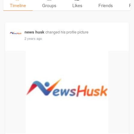
Timeline
Groups
Likes
Friends
Ph
news husk
changed his profile picture
2 years ago