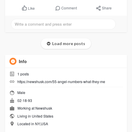
Comment
Share
Like
Load more posts
Info
1
posts
https://newshusk.com/55-angel-numbers-what-they-me
Male
02-18-93
Working at
Newshusk
Living in United States
Located in NY,USA