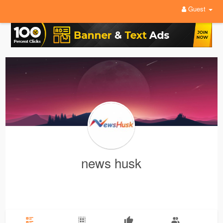
Guest
news husk