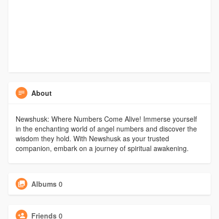
About
Newshusk: Where Numbers Come Alive! Immerse yourself
in the enchanting world of angel numbers and discover the
wisdom they hold. With Newshusk as your trusted
companion, embark on a journey of spiritual awakening.
Albums
0
Friends
0