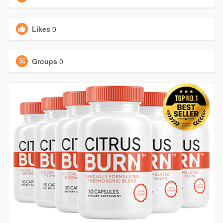
Likes
0
Groups
0