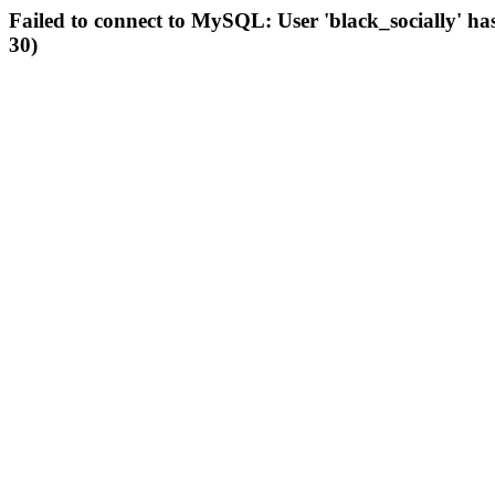
Failed to connect to MySQL: User 'black_socially' ha
30)