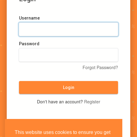
Username
Password
Forgot Password?
Login
Don't have an account?
Register
This website uses cookies to ensure you get