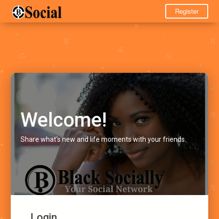
Register
Welcome!
Share what's new and life moments with your friends.
Login