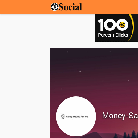
Money-Sav