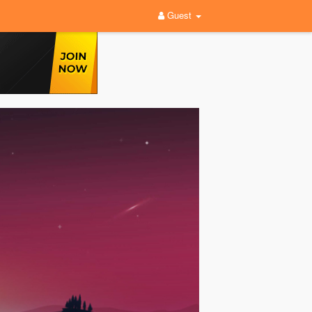
Guest