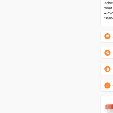
achie
what 
– eve
finan