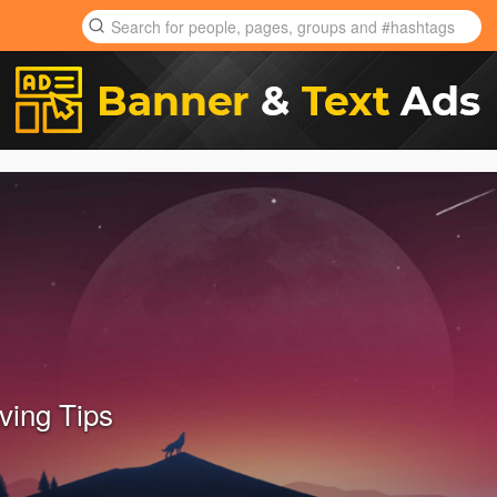
ing Tips