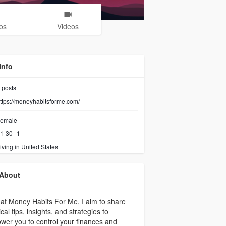
os
Videos
Info
posts
ttps://moneyhabitsforme.com/
emale
1-30--1
iving in United States
About
at Money Habits For Me, I aim to share
ical tips, insights, and strategies to
er you to control your finances and