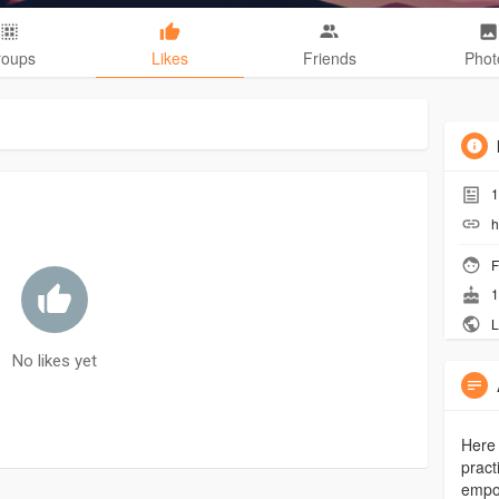
roups
Likes
Friends
Phot
1
h
F
1
L
No likes yet
Here 
pract
empow