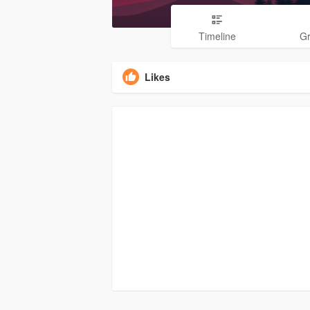
Timeline
G
Likes