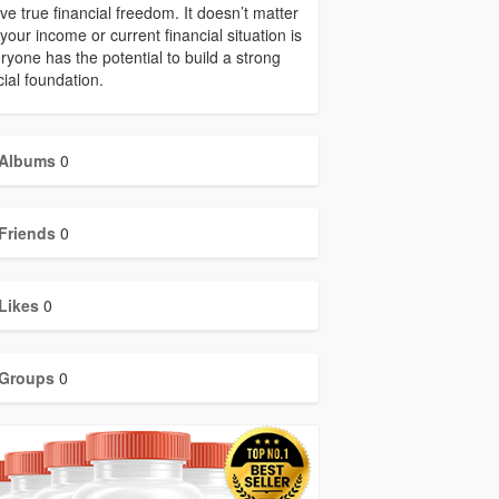
ve true financial freedom. It doesn’t matter
your income or current financial situation is
ryone has the potential to build a strong
cial foundation.
Albums
0
Friends
0
Likes
0
Groups
0