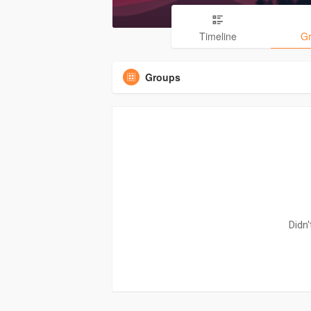
Timeline
G
Groups
Didn'