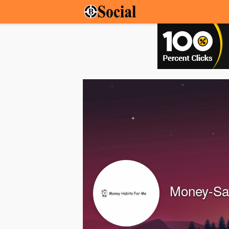
Money-Sav