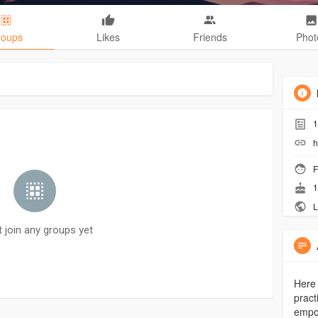
roups
Likes
Friends
Phot
1
h
F
1
L
t join any groups yet
Here 
pract
empow