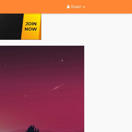
Guest