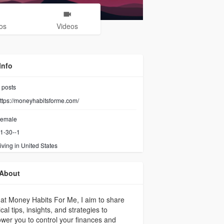
os
Videos
Info
posts
ttps://moneyhabitsforme.com/
emale
1-30--1
iving in United States
About
at Money Habits For Me, I aim to share
ical tips, insights, and strategies to
er you to control your finances and