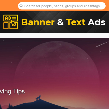
ing Tips