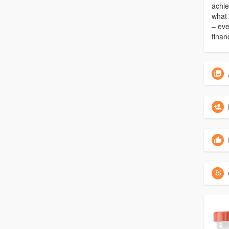
achie
what 
– eve
finan