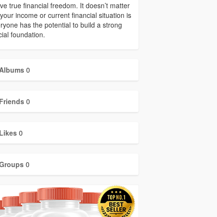
ve true financial freedom. It doesn’t matter
your income or current financial situation is
ryone has the potential to build a strong
cial foundation.
Albums
0
Friends
0
Likes
0
Groups
0