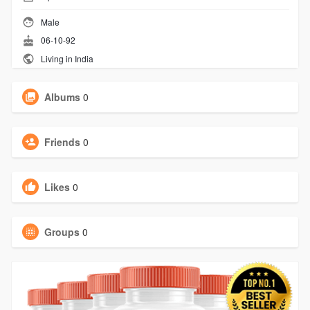
Male
06-10-92
Living in India
Albums
0
Friends
0
Likes
0
Groups
0