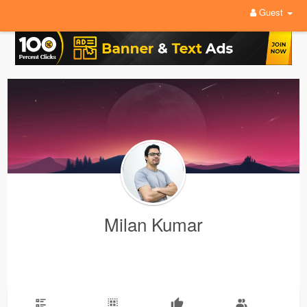
Guest
Milan Kumar