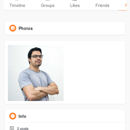
Timeline
Groups
Likes
Friends
Ph
Photos
Info
2
posts