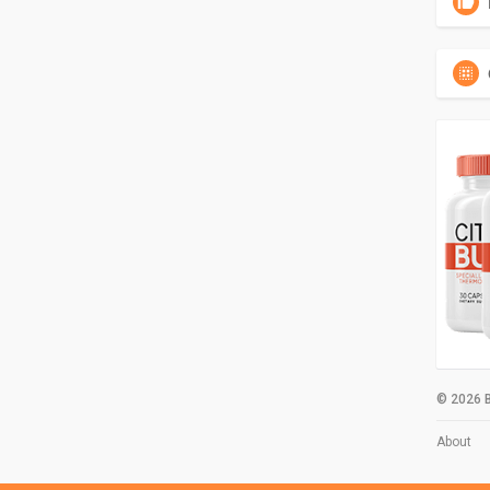
© 2026 B
About