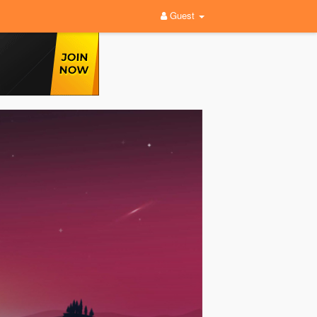
Guest