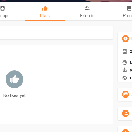
roups
Likes
Friends
Phot
2
M
0
L
No likes yet