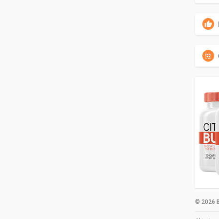
© 2026 B