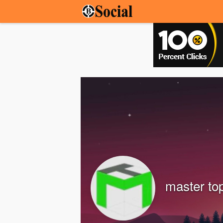
master to