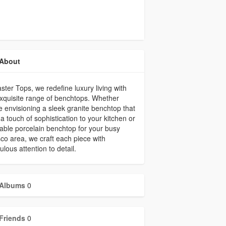
About
ster Tops, we redefine luxury living with
xquisite range of benchtops. Whether
e envisioning a sleek granite benchtop that
a touch of sophistication to your kitchen or
able porcelain benchtop for your busy
sco area, we craft each piece with
ulous attention to detail.
Albums
0
Friends
0