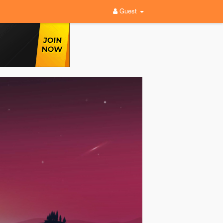
Guest