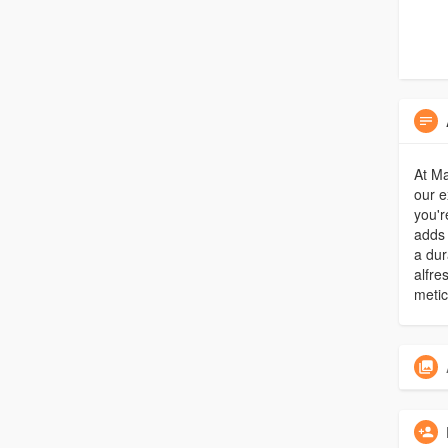
At Ma
our e
you'r
adds 
a dur
alfre
metic