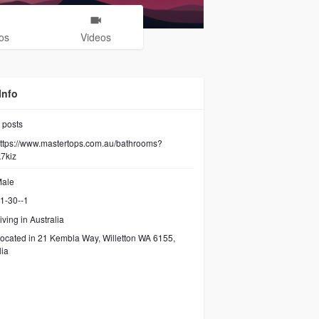
os
Videos
Info
posts
ttps://www.mastertops.com.au/bathrooms?
7kiz
ale
1-30--1
iving in Australia
ocated in 21 Kembla Way, Willetton WA 6155,
lia