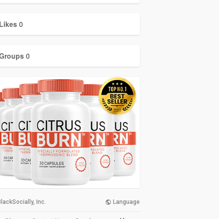
Likes
0
Groups
0
lackSocially, Inc.
Language