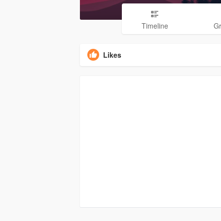
Timeline
G
Likes