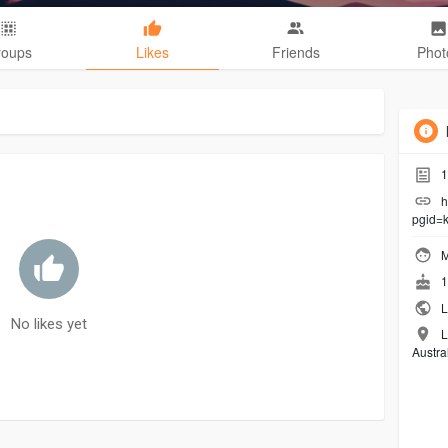
roups
Likes
Friends
Phot
1
h
pgid=k
M
1
L
No likes yet
L
Austra