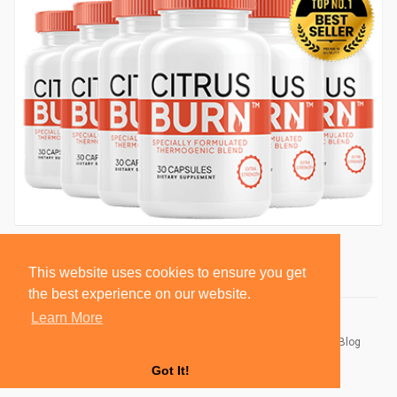
This website uses cookies to ensure you get
the best experience on our website.
Learn More
© 2026 BlackSocially, Inc.
Home
About
Contact Us
Privacy Policy
Terms of Use
Blog
Developers
Got It!
Language