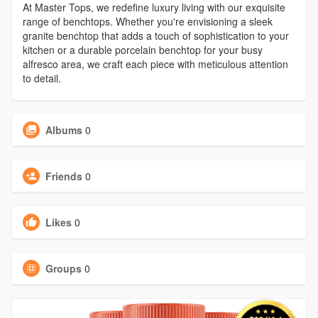
At Master Tops, we redefine luxury living with our exquisite
range of benchtops. Whether you're envisioning a sleek
granite benchtop that adds a touch of sophistication to your
kitchen or a durable porcelain benchtop for your busy
alfresco area, we craft each piece with meticulous attention
to detail.
Albums
0
Friends
0
Likes
0
Groups
0