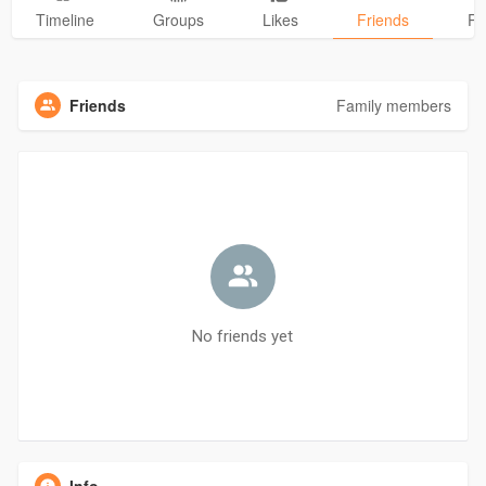
Timeline
Groups
Likes
Friends
Ph
Friends
Family members
No friends yet