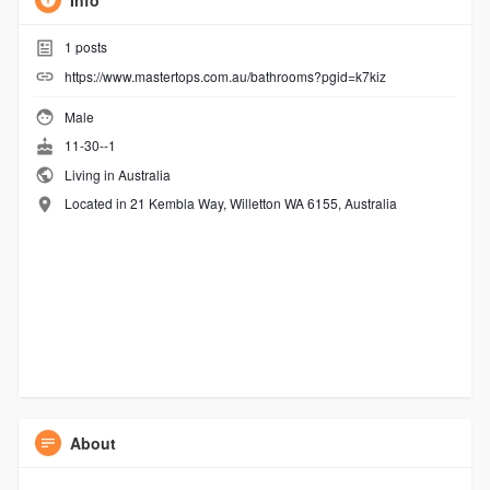
Info
1
posts
https://www.mastertops.com.au/bathrooms?pgid=k7kiz
Male
11-30--1
Living in Australia
Located in 21 Kembla Way, Willetton WA 6155, Australia
About