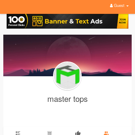
Guest
master tops