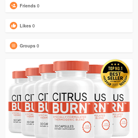
Friends
0
Likes
0
Groups
0