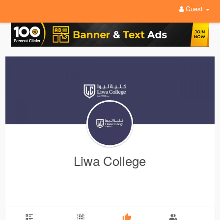
Guest
Liwa College