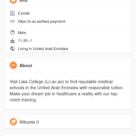
Info
2
posts
https://lc.ac.ae/fees-payment/
Male
11-30--1
Living in United Arab Emirates
About
Visit Liwa College (Lc.ac.ae) to find reputable medical
schools in the United Arab Emirates with reasonable tuition.
Make your dream job in healthcare a reality with our top-
notch training.
Albums
0