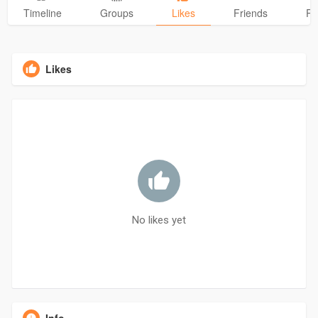
Timeline
Groups
Likes
Friends
Ph
Likes
No likes yet