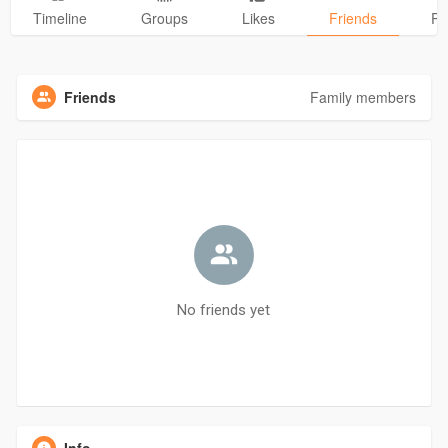
Timeline
Groups
Likes
Friends
Ph
Friends
Family members
No friends yet