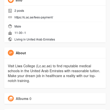
Info
2
posts
https://lc.ac.ae/fees-payment/
Male
11-30--1
Living in United Arab Emirates
About
Visit Liwa College (Lc.ac.ae) to find reputable medical
schools in the United Arab Emirates with reasonable tuition.
Make your dream job in healthcare a reality with our top-
notch training.
Albums
0