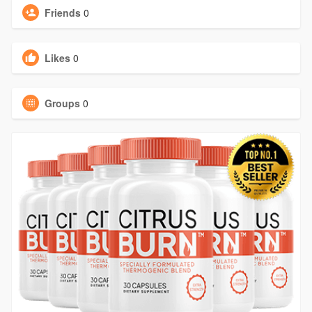
Friends
0
Likes
0
Groups
0