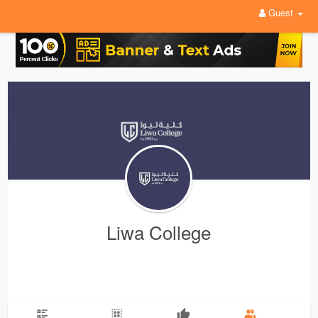
Guest
Liwa College