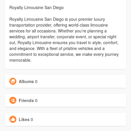
Royalty Limousine San Diego
Royalty Limousine San Diego is your premier luxury
transportation provider, offering world-class limousine
services for all occasions. Whether you’re planning a
wedding, airport transfer, corporate event, or special night
out, Royalty Limousine ensures you travel in style, comfort,
and elegance. With a fleet of pristine vehicles and a
commitment to exceptional service, we make every journey
memorable.
Albums
0
Friends
0
Likes
0