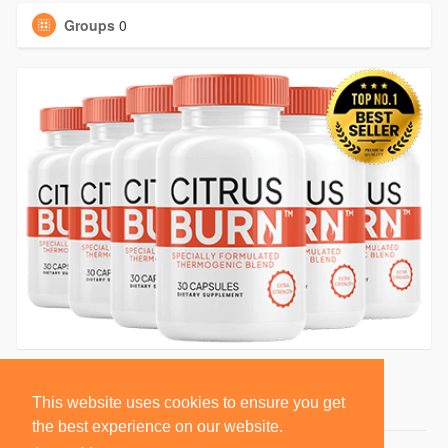
Groups
0
This website uses cookies to ensure you get
the best experience on our website.