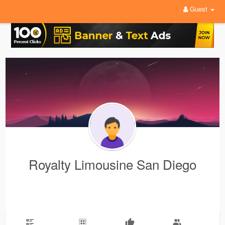
Guest
Royalty Limousine San Diego