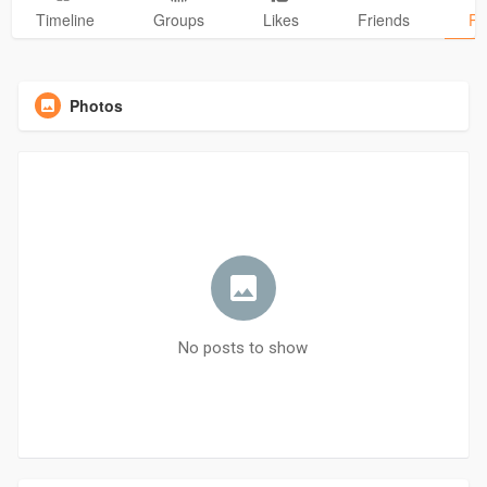
Timeline
Groups
Likes
Friends
Ph
Photos
No posts to show