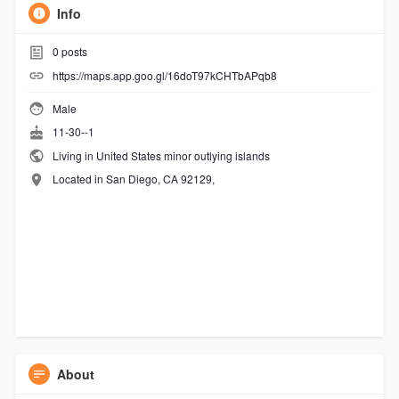
Info
0
posts
https://maps.app.goo.gl/16doT97kCHTbAPqb8
Male
11-30--1
Living in United States minor outlying islands
Located in San Diego, CA 92129,
About