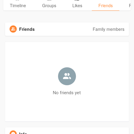
Timeline
Groups
Likes
Friends
Ph
Friends
Family members
No friends yet