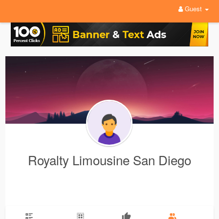
Guest
Royalty Limousine San Diego