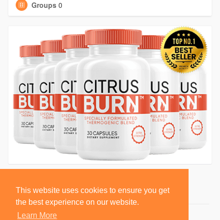
Groups
0
This website uses cookies to ensure you get
the best experience on our website.
Learn More
© 2026 BlackSocially, Inc.