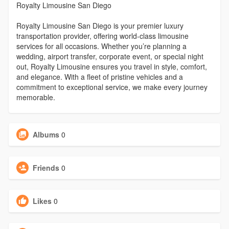
Royalty Limousine San Diego
Royalty Limousine San Diego is your premier luxury
transportation provider, offering world-class limousine
services for all occasions. Whether you’re planning a
wedding, airport transfer, corporate event, or special night
out, Royalty Limousine ensures you travel in style, comfort,
and elegance. With a fleet of pristine vehicles and a
commitment to exceptional service, we make every journey
memorable.
Albums
0
Friends
0
Likes
0