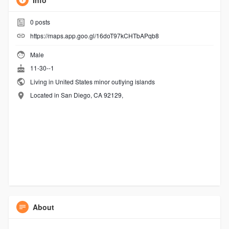
Info
0
posts
https://maps.app.goo.gl/16doT97kCHTbAPqb8
Male
11-30--1
Living in United States minor outlying islands
Located in San Diego, CA 92129,
About