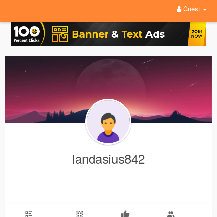
Guest
landasius842