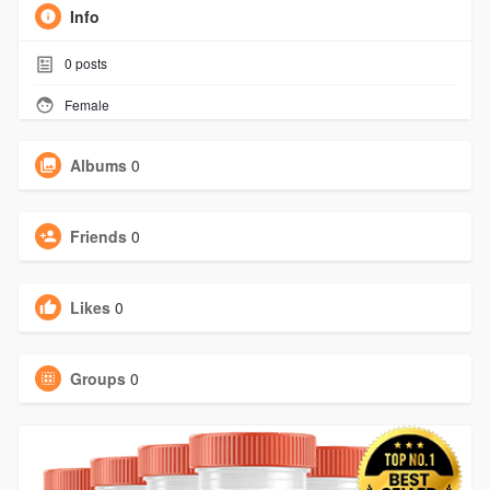
Info
0
posts
Female
Albums
0
Friends
0
Likes
0
Groups
0