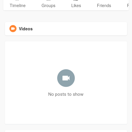
Timeline
Groups
Likes
Friends
Ph
Videos
No posts to show