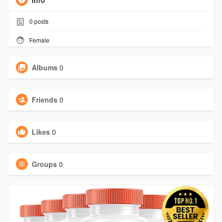
Info
0
posts
Female
Albums
0
Friends
0
Likes
0
Groups
0