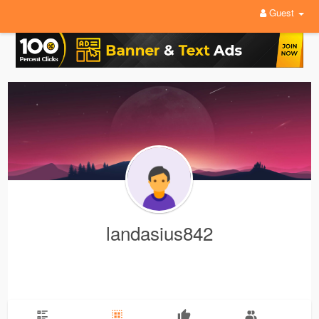
Guest
landasius842