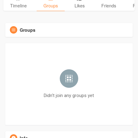
Timeline
Groups
Likes
Friends
Ph
Groups
Didn't join any groups yet