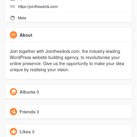
https://jointheedots.com/
Male
About
Join together with Jointheedots.com, the industry-leading
WordPress website building agency, to revolutionise your
online presence. Give us the opportunity to make your idea
unique by realising your vision.
Albums
0
Friends
0
Likes
0