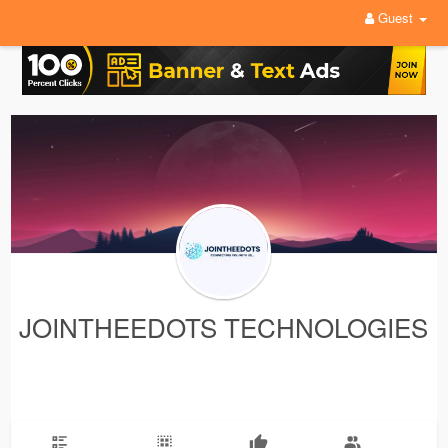
Guest
JOINTHEEDOTS TECHNOLOGIES