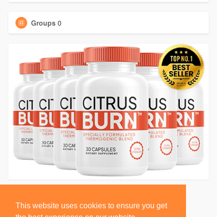
Groups
0
This website uses cookies to ensure you get