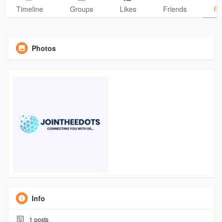
Timeline
Groups
Likes
Friends
Ph
Photos
Info
1
posts