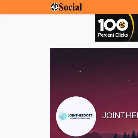
JOINTHE