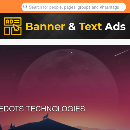
EDOTS TECHNOLOGIES