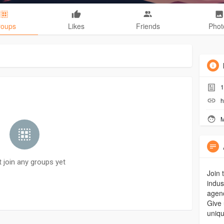
roups
Likes
Friends
Phot
1
h
M
t join any groups yet
Join 
indus
agenc
Give 
uniqu