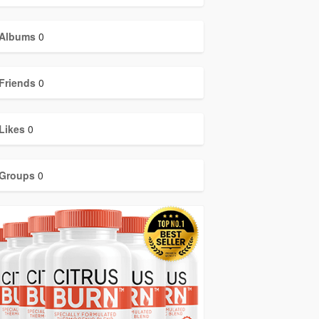
Albums
0
Friends
0
Likes
0
Groups
0