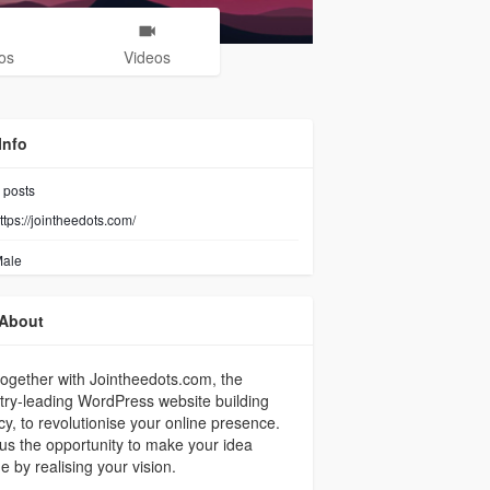
os
Videos
Info
posts
ttps://jointheedots.com/
ale
About
together with Jointheedots.com, the
try-leading WordPress website building
y, to revolutionise your online presence.
us the opportunity to make your idea
e by realising your vision.