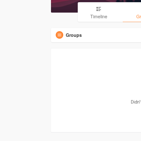
Timeline
G
Groups
Didn'