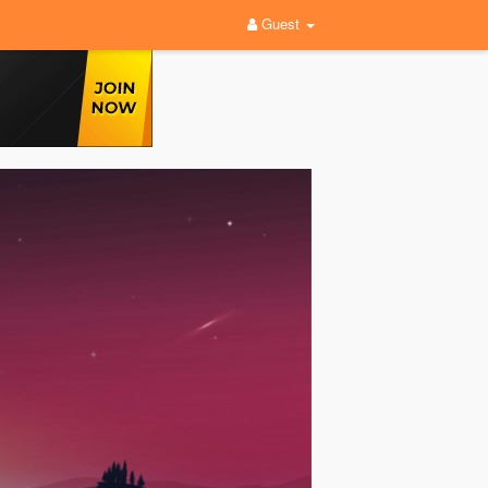
Guest