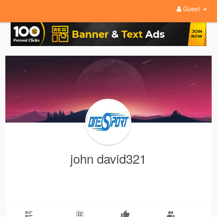
Guest
john david321