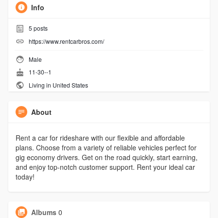
Info
5
posts
https://www.rentcarbros.com/
Male
11-30--1
Living in United States
About
Rent a car for rideshare with our flexible and affordable
plans. Choose from a variety of reliable vehicles perfect for
gig economy drivers. Get on the road quickly, start earning,
and enjoy top-notch customer support. Rent your ideal car
today!
Albums
0