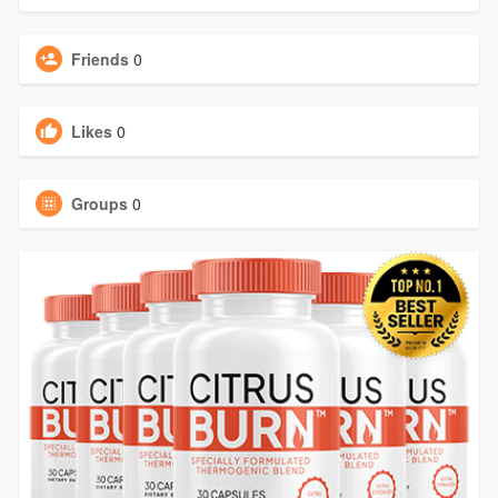
Friends
0
Likes
0
Groups
0