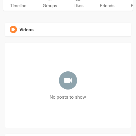
Timeline
Groups
Likes
Friends
Ph
Videos
No posts to show