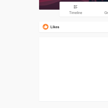
Timeline
G
Likes