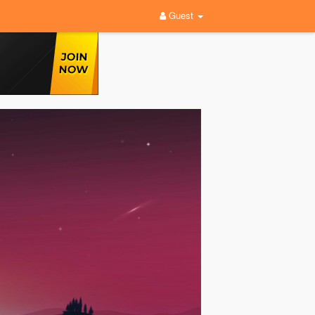
Guest