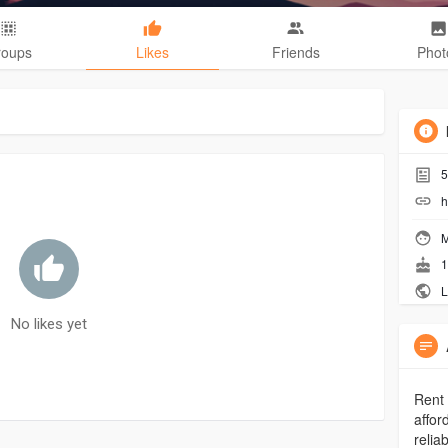
roups
Likes
Friends
Phot
5
h
M
1
L
No likes yet
Rent 
affor
relia