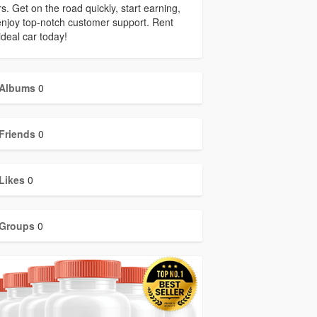
rs. Get on the road quickly, start earning,
njoy top-notch customer support. Rent
ideal car today!
Albums
0
Friends
0
Likes
0
Groups
0