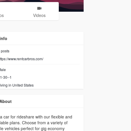
os
Videos
Info
posts
ttps://www.rentcarbros.com/
ale
1-30--1
iving in United States
About
a car for rideshare with our flexible and
dable plans. Choose from a variety of
ble vehicles perfect for gig economy