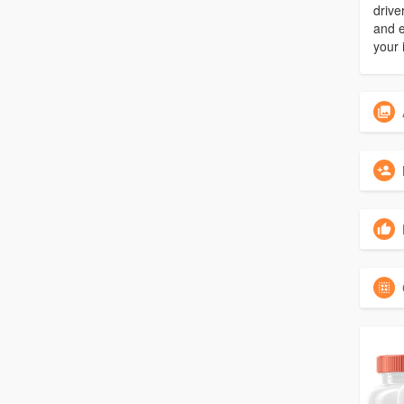
drive
and e
your 