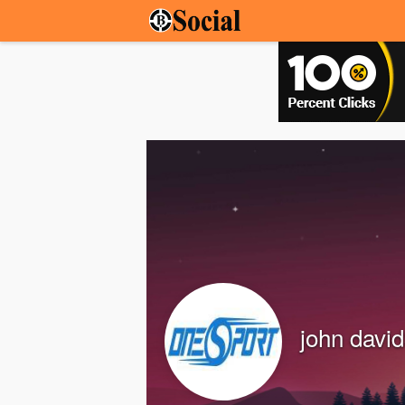
john davi