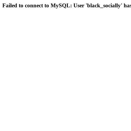
Failed to connect to MySQL: User 'black_socially' ha