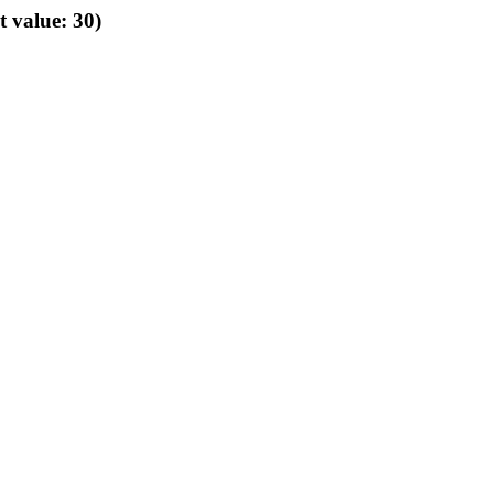
t value: 30)