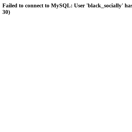
Failed to connect to MySQL: User 'black_socially' ha
30)