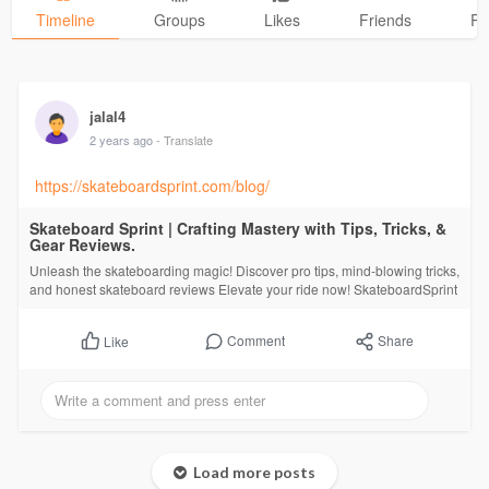
Timeline
Groups
Likes
Friends
Ph
jalal4
2 years ago
- Translate
https://skateboardsprint.com/blog/
Skateboard Sprint | Crafting Mastery with Tips, Tricks, &
Gear Reviews.
Unleash the skateboarding magic! Discover pro tips, mind-blowing tricks,
and honest skateboard reviews Elevate your ride now! SkateboardSprint
Comment
Share
Like
Load more posts