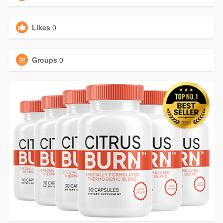
Likes
0
Groups
0