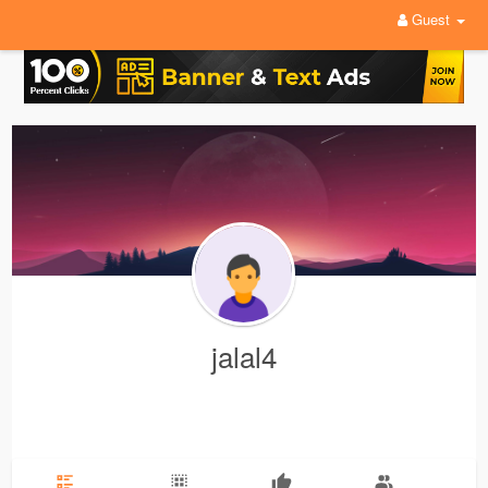
Guest
jalal4