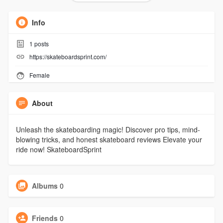
Info
1
posts
https://skateboardsprint.com/
Female
About
Unleash the skateboarding magic! Discover pro tips, mind-
blowing tricks, and honest skateboard reviews Elevate your
ride now! SkateboardSprint
Albums
0
Friends
0