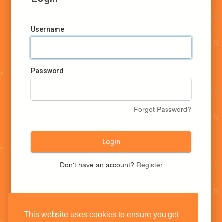
Username
Password
Forgot Password?
Login
Don't have an account?
Register
This website uses cookies to ensure you get