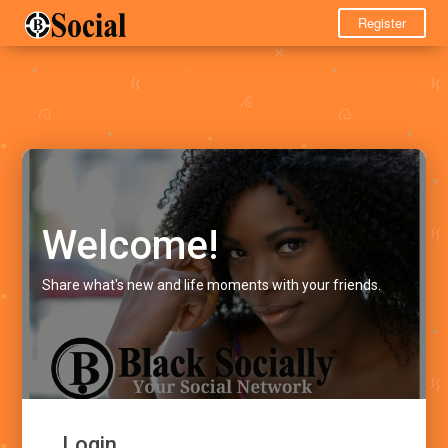
Register
Welcome!
Share what's new and life moments with your friends.
Login