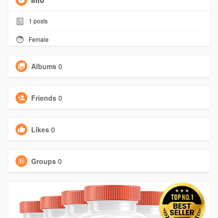
Info
1
posts
Female
Albums
0
Friends
0
Likes
0
Groups
0