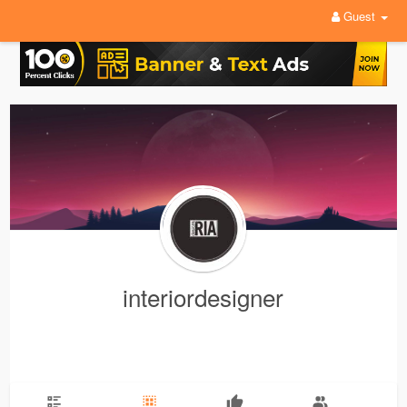
Guest
interiordesigner