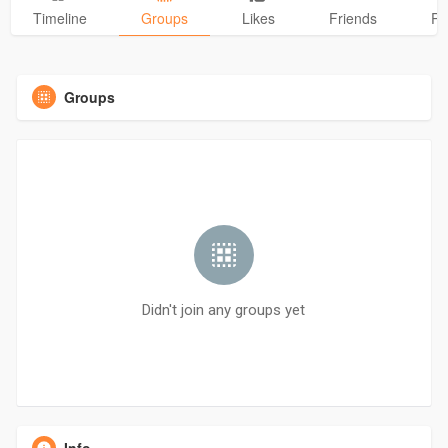
Timeline
Groups
Likes
Friends
Ph
Groups
Didn't join any groups yet