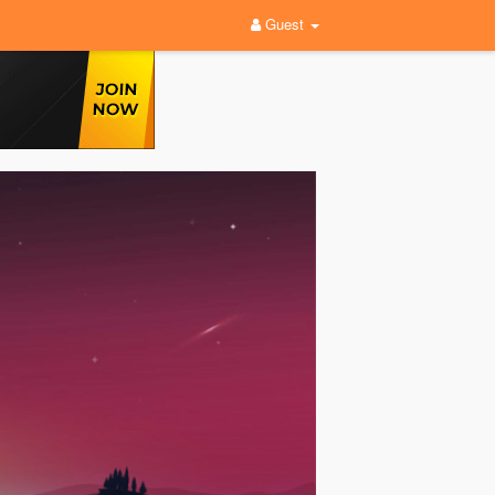
Guest