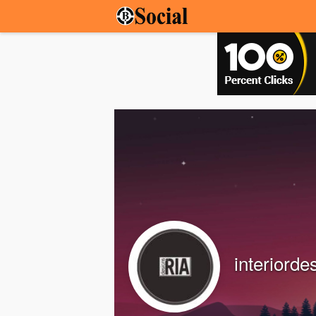
interiorde