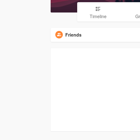
Timeline
G
Friends