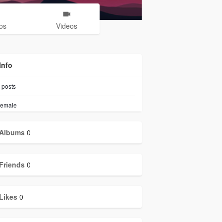
os
Videos
Info
posts
emale
Albums
0
Friends
0
Likes
0