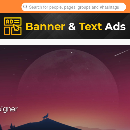
signer