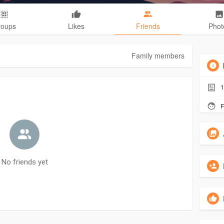
roups
Likes
Friends
Phot
Family members
1
F
No friends yet