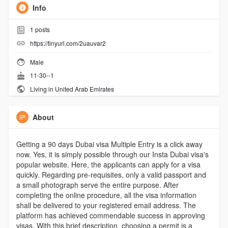
Info
1
posts
https://tinyurl.com/2uauvar2
Male
11-30--1
Living in United Arab Emirates
About
Getting a 90 days Dubai visa Multiple Entry is a click away
now. Yes, it is simply possible through our Insta Dubai visa's
popular website. Here, the applicants can apply for a visa
quickly. Regarding pre-requisites, only a valid passport and
a small photograph serve the entire purpose. After
completing the online procedure, all the visa information
shall be delivered to your registered email address. The
platform has achieved commendable success in approving
visas. With this brief description, choosing a permit is a