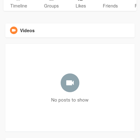
Timeline
Groups
Likes
Friends
Ph
Videos
No posts to show