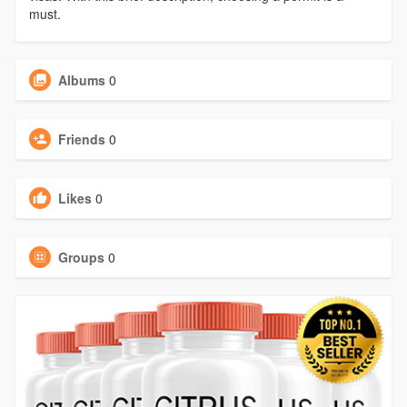
must.
Albums
0
Friends
0
Likes
0
Groups
0