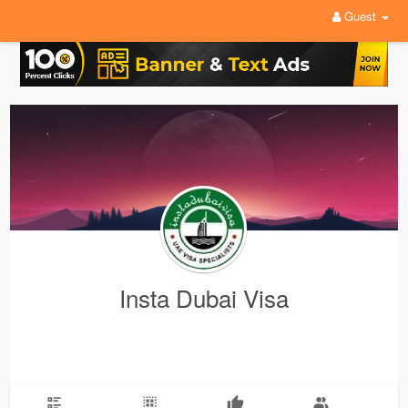
Guest
Insta Dubai Visa