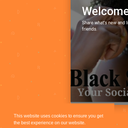
Welcome
Share what's new and l
friends.
This website uses cookies to ensure you get
the best experience on our website.