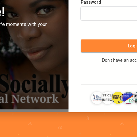
Password
!
ife moments with your
Logi
Don't have an ac