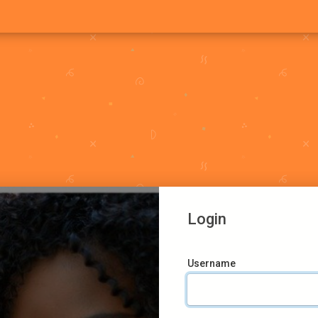
Login
Username