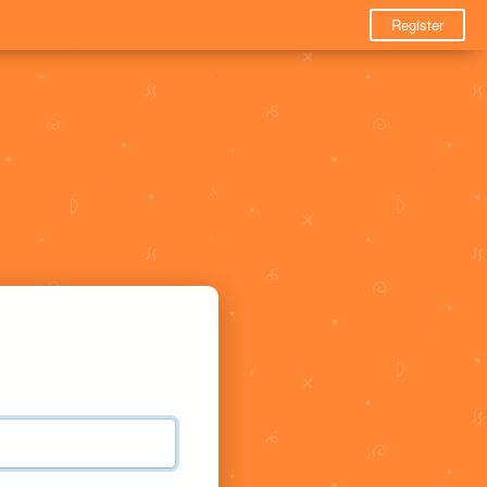
Register