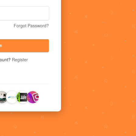
Forgot Password?
n
count?
Register