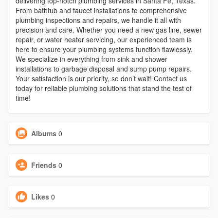
delivering top-notch plumbing services in Santa Fe, Texas.
From bathtub and faucet installations to comprehensive
plumbing inspections and repairs, we handle it all with
precision and care. Whether you need a new gas line, sewer
repair, or water heater servicing, our experienced team is
here to ensure your plumbing systems function flawlessly.
We specialize in everything from sink and shower
installations to garbage disposal and sump pump repairs.
Your satisfaction is our priority, so don’t wait! Contact us
today for reliable plumbing solutions that stand the test of
time!
Albums
0
Friends
0
Likes
0