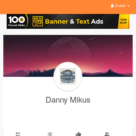
Guest
Danny Mikus