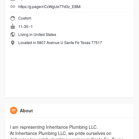
https://g.page/r/CcWgUe77d3z_EBM/
Custom
11-30--1
Living in United States
Located in 5807 Avenue U Santa Fe Texas 77517
About
I am representing Inheritance Plumbing LLC.
At Inheritance Plumbing LLC, we pride ourselves on