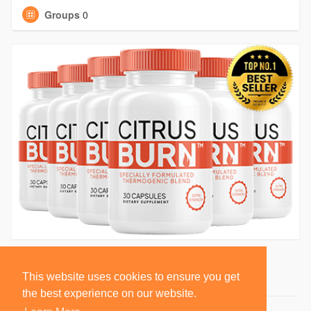
Groups
0
This website uses cookies to ensure you get
the best experience on our website.