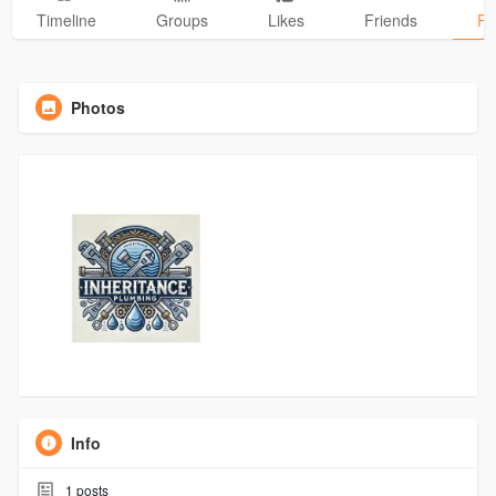
Timeline
Groups
Likes
Friends
Ph
Photos
Info
1
posts