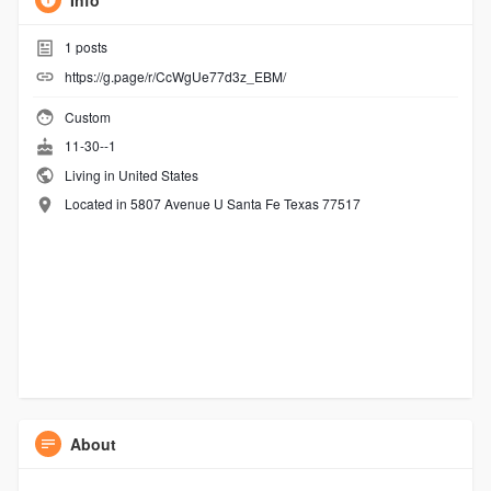
Info
1
posts
https://g.page/r/CcWgUe77d3z_EBM/
Custom
11-30--1
Living in United States
Located in 5807 Avenue U Santa Fe Texas 77517
About