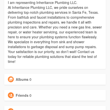
I am representing Inheritance Plumbing LLC.
At Inheritance Plumbing LLC, we pride ourselves on
delivering top-notch plumbing services in Santa Fe, Texas.
From bathtub and faucet installations to comprehensive
plumbing inspections and repairs, we handle it all with
precision and care. Whether you need a new gas line, sewer
repair, or water heater servicing, our experienced team is
here to ensure your plumbing systems function flawlessly.
We specialize in everything from sink and shower
installations to garbage disposal and sump pump repairs.
Your satisfaction is our priority, so don’t wait! Contact us
today for reliable plumbing solutions that stand the test of
time!
Albums
0
Friends
0