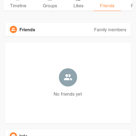
Timeline
Groups
Likes
Friends
Ph
Friends
Family members
No friends yet