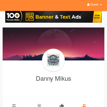
Guest
Danny Mikus