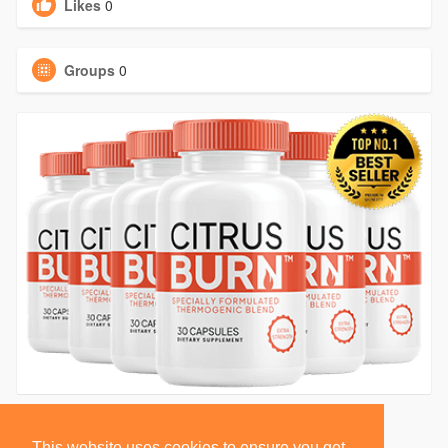
Likes
0
Groups
0
This website uses cookies to ensure you get